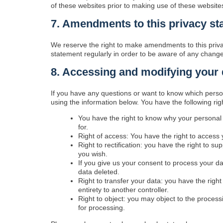
of these websites prior to making use of these website
7. Amendments to this privacy st
We reserve the right to make amendments to this priva
statement regularly in order to be aware of any changes
8. Accessing and modifying your 
If you have any questions or want to know which perso
using the information below. You have the following rig
You have the right to know why your personal d
for.
Right of access: You have the right to access 
Right to rectification: you have the right to 
you wish.
If you give us your consent to process your d
data deleted.
Right to transfer your data: you have the right 
entirety to another controller.
Right to object: you may object to the process
for processing.