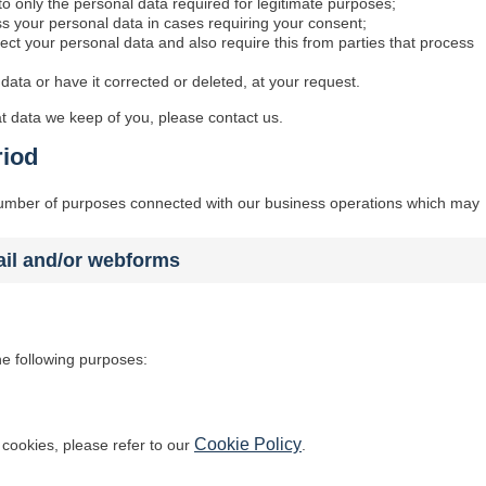
 to only the personal data required for legitimate purposes;
ess your personal data in cases requiring your consent;
ect your personal data and also require this from parties that process
data or have it corrected or deleted, at your request.
t data we keep of you, please contact us.
riod
 number of purposes connected with our business operations which may
ail and/or webforms
he following purposes:
Cookie Policy
cookies, please refer to our
.