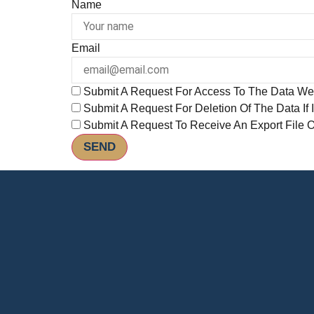
Name
Email
Submit A Request For Access To The Data We
Submit A Request For Deletion Of The Data If I
Submit A Request To Receive An Export File 