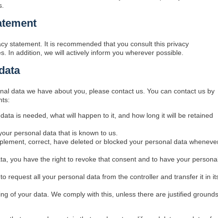
s.
atement
cy statement. It is recommended that you consult this privacy
. In addition, we will actively inform you wherever possible.
data
nal data we have about you, please contact us. You can contact us by
hts:
ata is needed, what will happen to it, and how long it will be retained
your personal data that is known to us.
supplement, correct, have deleted or blocked your personal data wheneve
ata, you have the right to revoke that consent and to have your persona
to request all your personal data from the controller and transfer it in it
ing of your data. We comply with this, unless there are justified ground