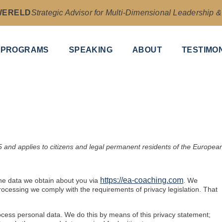
WERELD
Strategic Advisor for Multi-Dimensional Leadership 
PROGRAMS
SPEAKING
ABOUT
TESTIMO
 and applies to citizens and legal permanent residents of the Europea
https://ea-coaching.com
the data we obtain about you via
. We
ocessing we comply with the requirements of privacy legislation. That
ocess personal data. We do this by means of this privacy statement;