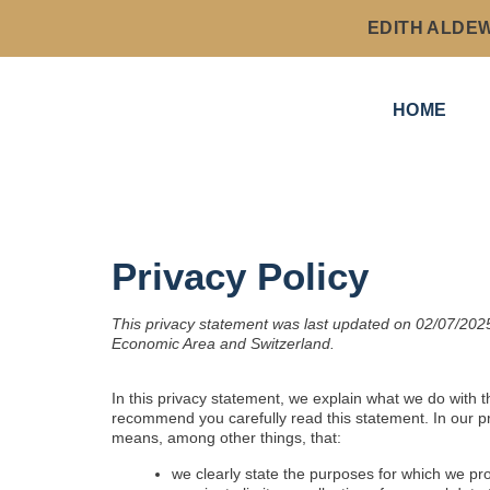
EDITH ALDE
HOME
Privacy Policy
This privacy statement was last updated on 02/07/2025
Economic Area and Switzerland.
In this privacy statement, we explain what we do with 
recommend you carefully read this statement. In our pr
means, among other things, that:
we clearly state the purposes for which we pr