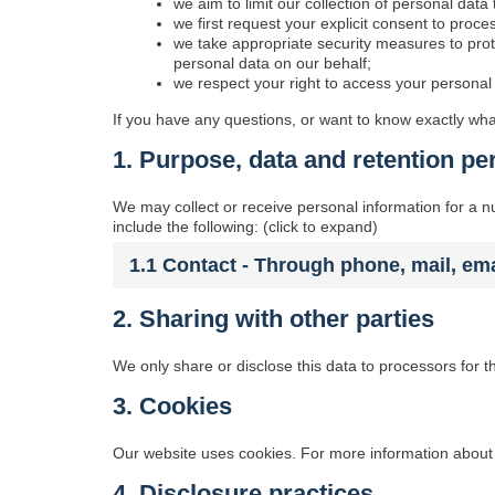
we aim to limit our collection of personal data
we first request your explicit consent to proc
we take appropriate security measures to prot
personal data on our behalf;
we respect your right to access your personal 
If you have any questions, or want to know exactly wha
1. Purpose, data and retention pe
We may collect or receive personal information for a
include the following: (click to expand)
1.1 Contact - Through phone, mail, em
2. Sharing with other parties
We only share or disclose this data to processors for t
3. Cookies
Our website uses cookies. For more information about 
4. Disclosure practices