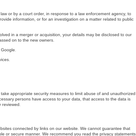
 law or by a court order, in response to a law enforcement agency, to
rovide information, or for an investigation on a matter related to public
nvolved in a merger or acquisition, your details may be disclosed to our
passed on to the new owners.
 Google.
vices.
 take appropriate security measures to limit abuse of and unauthorized
cessary persons have access to your data, that access to the data is
y reviewed.
ebsites connected by links on our website. We cannot guarantee that
liable or secure manner. We recommend you read the privacy statements