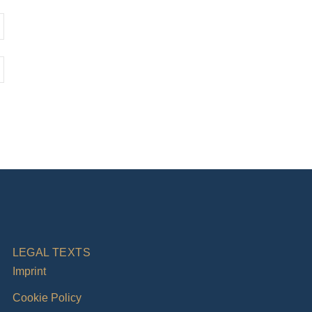
LEGAL TEXTS
Imprint
Cookie Policy