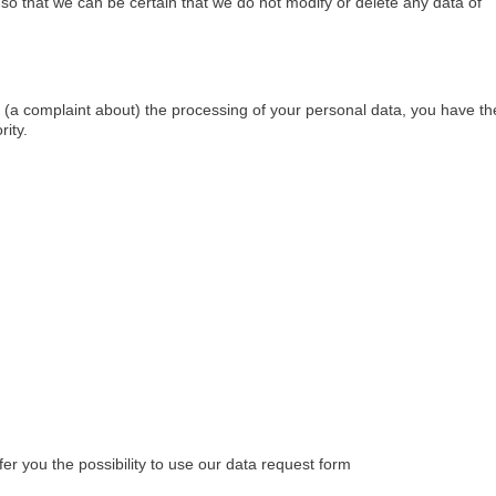
so that we can be certain that we do not modify or delete any data of
le (a complaint about) the processing of your personal data, you have th
rity.
er you the possibility to use our data request form