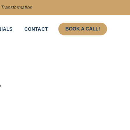
& Transformation
BOOK A CALL!
NIALS
CONTACT
n