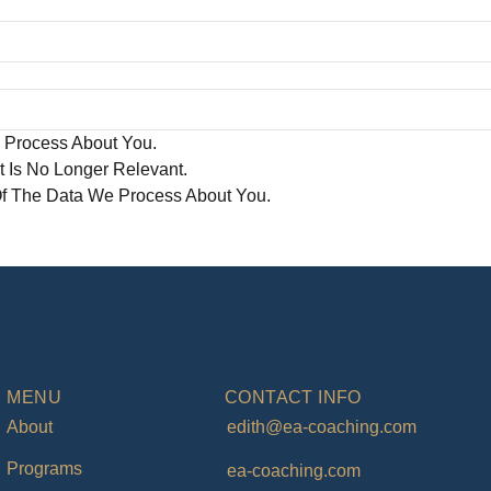
 Process About You.
t Is No Longer Relevant.
Of The Data We Process About You.
MENU
CONTACT INFO
About
edith@ea-coaching.com
Programs
ea-coaching.com