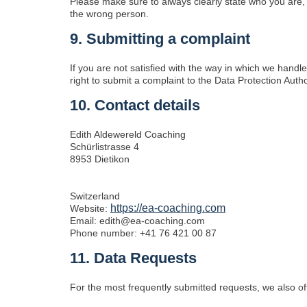
Please make sure to always clearly state who you are, 
the wrong person.
9. Submitting a complaint
If you are not satisfied with the way in which we hand
right to submit a complaint to the Data Protection Autho
10. Contact details
Edith Aldewereld Coaching
Schürlistrasse 4
8953 Dietikon
Switzerland
https://ea-coaching.com
Website:
Email:
edith@
ea-coaching.com
Phone number: +41 76 421 00 87
11. Data Requests
For the most frequently submitted requests, we also off