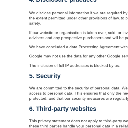
We disclose personal information if we are required by
the extent permitted under other provisions of law, to p
safety.
If our website or organisation is taken over, sold, or i
advisers and any prospective purchasers and will be 
We have concluded a data Processing Agreement with
Google may not use the data for any other Google ser
The inclusion of full IP addresses is blocked by us.
5. Security
We are committed to the security of personal data. We
access to personal data. This ensures that only the ne
protected, and that our security measures are regularl
6. Third-party websites
This privacy statement does not apply to third-party w
these third parties handle your personal data in a re